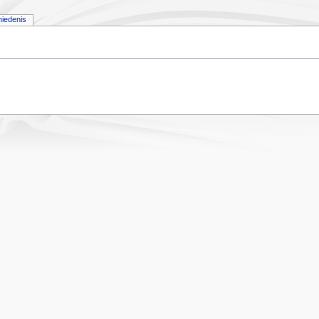
iedenis