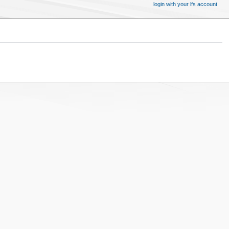
login with your lfs account